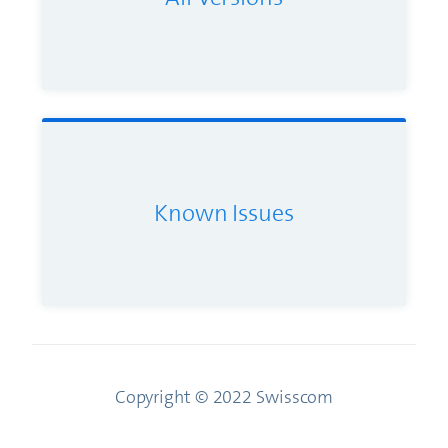
Known Issues
Copyright © 2022 Swisscom