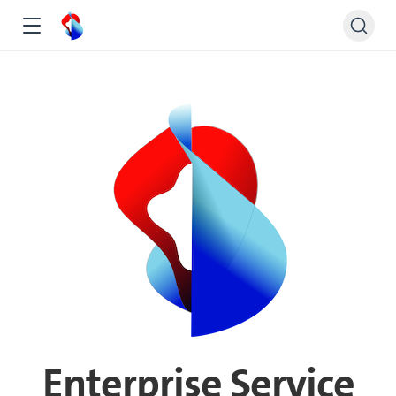
Enterprise Service