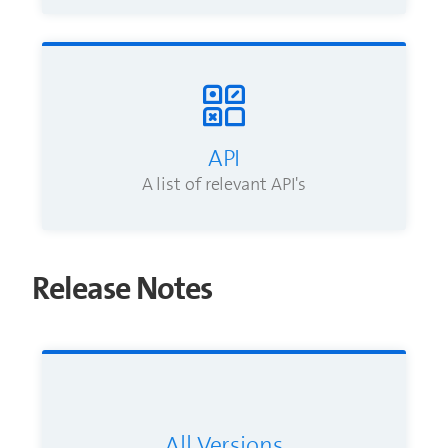
API
A list of relevant API's
Release Notes
All Versions