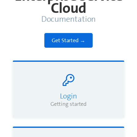
Cloud
Documentation
Login
Getting started