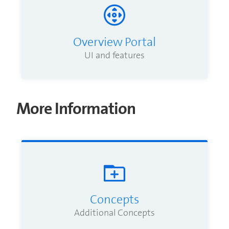
Overview Portal
UI and features
More Information
Concepts
Additional Concepts