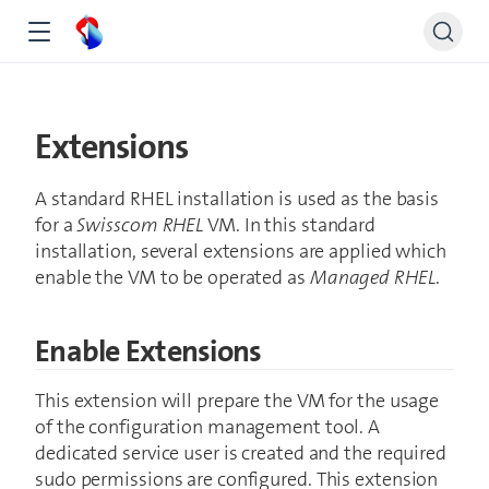
Extensions
A standard RHEL installation is used as the basis
for a
Swisscom RHEL
VM. In this standard
installation, several extensions are applied which
enable the VM to be operated as
Managed RHEL
.
Enable Extensions
This extension will prepare the VM for the usage
of the configuration management tool. A
dedicated service user is created and the required
sudo permissions are configured. This extension