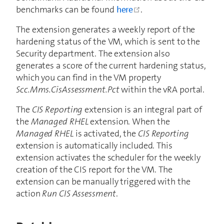
open in new window
benchmarks can be found
here
.
The extension generates a weekly report of the
hardening status of the VM, which is sent to the
Security department. The extension also
generates a score of the current hardening status,
which you can find in the VM property
Scc.Mms.CisAssessment.Pct
within the vRA portal.
The
CIS Reporting
extension is an integral part of
the
Managed RHEL
extension. When the
Managed RHEL
is activated, the
CIS Reporting
extension is automatically included. This
extension activates the scheduler for the weekly
creation of the CIS report for the VM. The
extension can be manually triggered with the
action
Run CIS Assessment
.