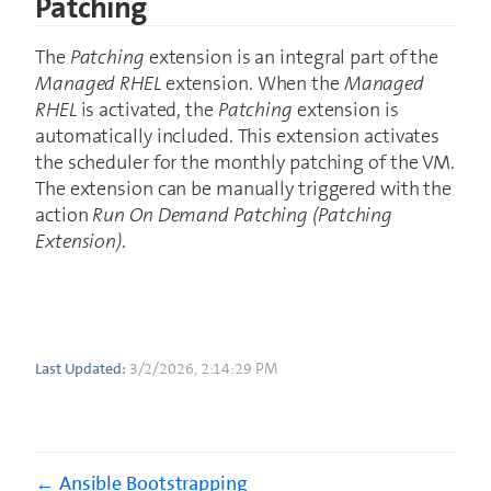
Patching
The
Patching
extension is an integral part of the
Managed RHEL
extension. When the
Managed
RHEL
is activated, the
Patching
extension is
automatically included. This extension activates
the scheduler for the monthly patching of the VM.
The extension can be manually triggered with the
action
Run On Demand Patching (Patching
Extension)
.
Last Updated:
3/2/2026, 2:14:29 PM
Ansible Bootstrapping