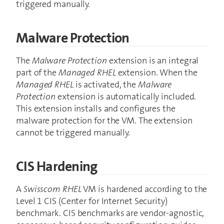
triggered manually.
Malware Protection
The
Malware Protection
extension is an integral
part of the
Managed RHEL
extension. When the
Managed RHEL
is activated, the
Malware
Protection
extension is automatically included.
This extension installs and configures the
malware protection for the VM. The extension
cannot be triggered manually.
CIS Hardening
A
Swisscom RHEL
VM is hardened according to the
Level 1 CIS (Center for Internet Security)
benchmark. CIS benchmarks are vendor-agnostic,