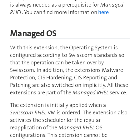
is always needed as a prerequisite for
Managed
RHEL
. You can find more information
here
Managed OS
With this extension, the Operating System is
configured according to Swisscom standards so
that the operation can be taken over by
Swisscom. In addition, the extensions Malware
Protection, CIS Hardening, CIS Reporting and
Patching are also switched on implicitly. All these
extensions are part of the
Managed RHEL
service.
The extension is initially applied when a
Swisscom RHEL
VM is ordered. The extension also
activates the scheduler for the regular
reapplication of the
Managed RHEL
OS
configurations. This extension cannot be