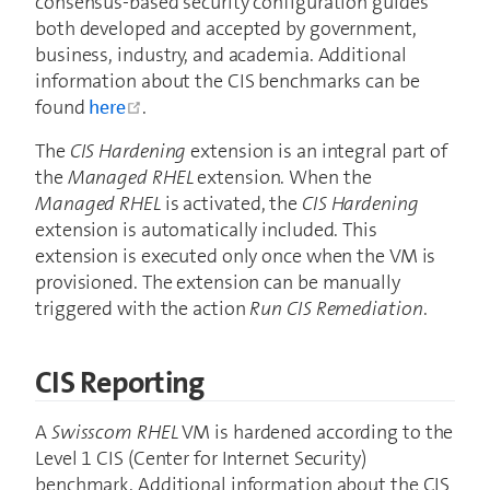
consensus-based security configuration guides
both developed and accepted by government,
business, industry, and academia. Additional
information about the CIS benchmarks can be
open in new window
found
here
.
The
CIS Hardening
extension is an integral part of
the
Managed RHEL
extension. When the
Managed RHEL
is activated, the
CIS Hardening
extension is automatically included. This
extension is executed only once when the VM is
provisioned. The extension can be manually
triggered with the action
Run CIS Remediation
.
CIS Reporting
A
Swisscom RHEL
VM is hardened according to the
Level 1 CIS (Center for Internet Security)
benchmark. Additional information about the CIS