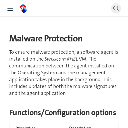
Malware Protection
To ensure malware protection, a software agent is
installed on the
Swisscom RHEL
VM. The
communication between the agent installed on
the Operating System and the management
application takes place in the background. This
includes updates of both the malware signatures
and the agent application.
Functions/Configuration options