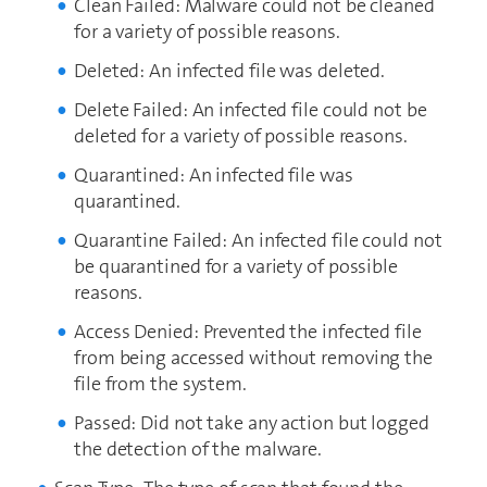
Clean Failed: Malware could not be cleaned
for a variety of possible reasons.
Deleted: An infected file was deleted.
Delete Failed: An infected file could not be
deleted for a variety of possible reasons.
Quarantined: An infected file was
quarantined.
Quarantine Failed: An infected file could not
be quarantined for a variety of possible
reasons.
Access Denied: Prevented the infected file
from being accessed without removing the
file from the system.
Passed: Did not take any action but logged
the detection of the malware.