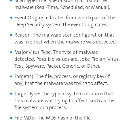
Scan Type: The type of scan that found the
malware (Real-Time, Scheduled, or Manual).
Event Origin: Indicates from which part of the
Deep Security system the event originated.
Reason: The malware scan configuration that
was in effect when the malware was detected.
Major Virus Type: The type of malware
detected. Possible values are: Joke, Trojan, Virus,
Test, Spyware, Packer, Generic, or Other.
Target(s): The file, process, or registry key (if
any) that the malware was trying to affect.
Target Type: The type of system resource that
this malware was trying to affect, such as the
file system or a process.
File MD5: The MD5 hash of the file.