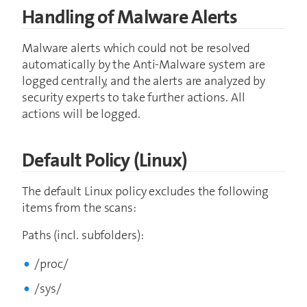
Handling of Malware Alerts
Malware alerts which could not be resolved
automatically by the Anti-Malware system are
logged centrally, and the alerts are analyzed by
security experts to take further actions. All
actions will be logged.
Default Policy (Linux)
The default Linux policy excludes the following
items from the scans:
Paths (incl. subfolders):
/proc/
/sys/