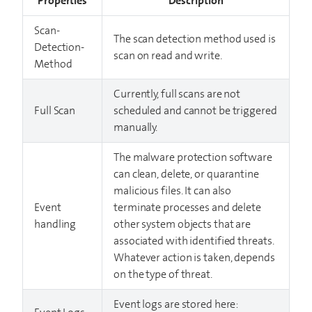
Properties
Description
Scan-
The scan detection method used is
Detection-
scan on read and write.
Method
Currently, full scans are not
Full Scan
scheduled and cannot be triggered
manually.
The malware protection software
can clean, delete, or quarantine
malicious files. It can also
Event
terminate processes and delete
handling
other system objects that are
associated with identified threats.
Whatever action is taken, depends
on the type of threat.
Event logs are stored here: