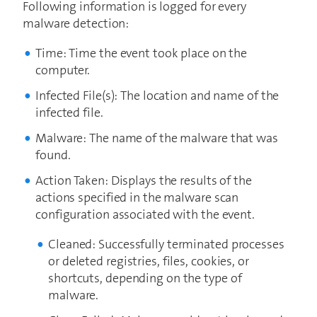
Following information is logged for every
malware detection:
Time: Time the event took place on the
computer.
Infected File(s): The location and name of the
infected file.
Malware: The name of the malware that was
found.
Action Taken: Displays the results of the
actions specified in the malware scan
configuration associated with the event.
Cleaned: Successfully terminated processes
or deleted registries, files, cookies, or
shortcuts, depending on the type of
malware.