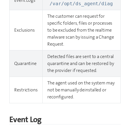
Event Logs
/var/opt/ds_agent/diag
The customer can request for
specific folders, files or processes
Exclusions
to be excluded from the realtime
malware scan by issuing a Change
Request.
Detected files are sent to a central
Quarantine
quarantine and can be restored by
the provider if requested.
The agent used on the system may
Restrictions
not be manually deinstalled or
reconfigured.
Event Log